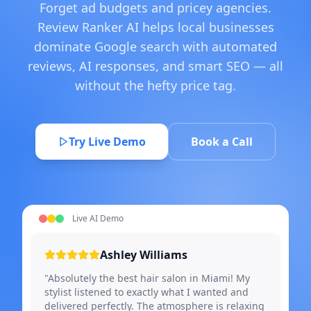
Forget ad budgets and pricey agencies.
Review Ranker AI helps local businesses
dominate Google search with automated
reviews, AI responses, and smart SEO — all
without the hefty price tag.
Try Live Demo
Book a Call
Live AI Demo
Ashley Williams
"Absolutely the best hair salon in Miami! My
stylist listened to exactly what I wanted and
delivered perfectly. The atmosphere is relaxing