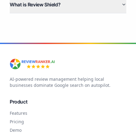
What is Review Shield?
AI-powered review management helping local
businesses dominate Google search on autopilot.
Product
Features
Pricing
Demo