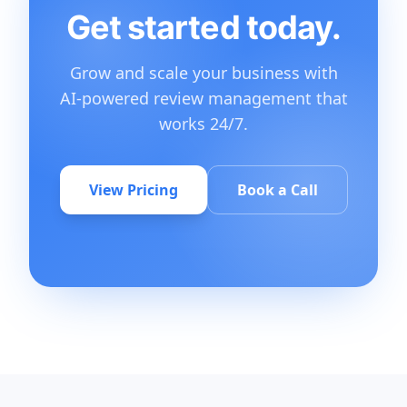
Get started today.
Grow and scale your business with
AI-powered review management that
works 24/7.
View Pricing
Book a Call