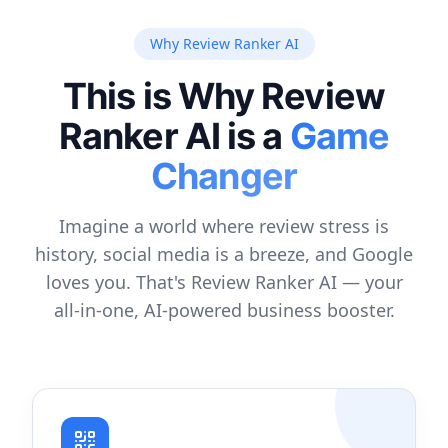
Why Review Ranker AI
This is Why Review
Ranker AI is a
Game
Changer
Imagine a world where review stress is
history, social media is a breeze, and Google
loves you. That's Review Ranker AI — your
all-in-one, AI-powered business booster.