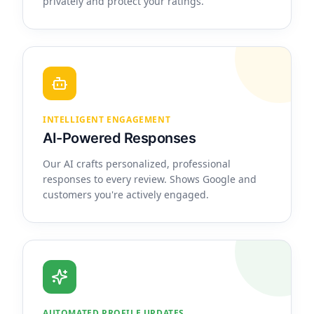
privately and protect your ratings.
INTELLIGENT ENGAGEMENT
AI-Powered Responses
Our AI crafts personalized, professional
responses to every review. Shows Google and
customers you're actively engaged.
AUTOMATED PROFILE UPDATES