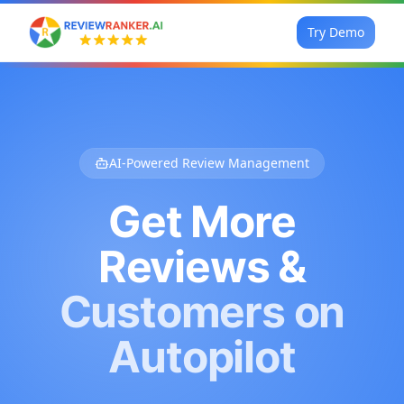
Try Demo
AI-Powered Review Management
Get More
Reviews &
Customers on
Autopilot