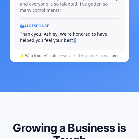
and everyone is so talented. I've gotten so
many compliments!"
AI RESPONSE
Thank you, Ashley! We're honored to have
helped you feel your best
✨ Watch our AI craft personalized responses in real-time
Growing a Business is