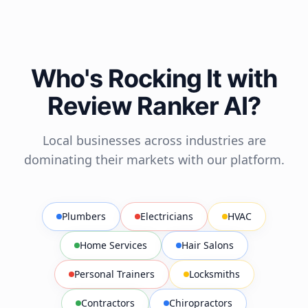
Who's Rocking It with
Review Ranker AI?
Local businesses across industries are
dominating their markets with our platform.
Plumbers
Electricians
HVAC
Home Services
Hair Salons
Personal Trainers
Locksmiths
Contractors
Chiropractors