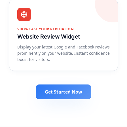
SHOWCASE YOUR REPUTATION
Website Review Widget
Display your latest Google and Facebook reviews
prominently on your website. Instant confidence
boost for visitors.
Get Started Now