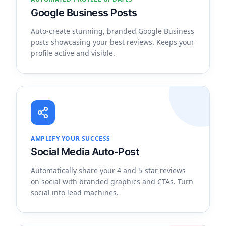
Google Business Posts
Auto-create stunning, branded Google Business
posts showcasing your best reviews. Keeps your
profile active and visible.
AMPLIFY YOUR SUCCESS
Social Media Auto-Post
Automatically share your 4 and 5-star reviews
on social with branded graphics and CTAs. Turn
social into lead machines.