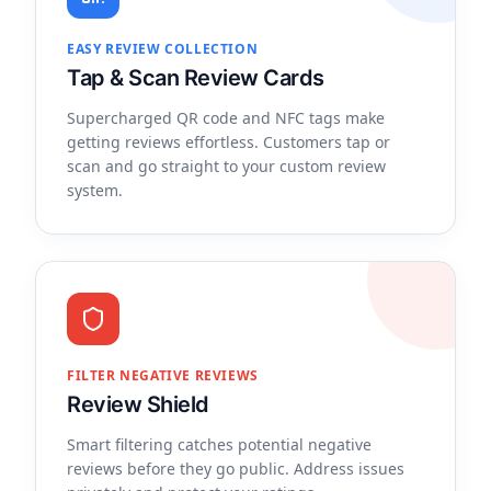
EASY REVIEW COLLECTION
Tap & Scan Review Cards
Supercharged QR code and NFC tags make
getting reviews effortless. Customers tap or
scan and go straight to your custom review
system.
FILTER NEGATIVE REVIEWS
Review Shield
Smart filtering catches potential negative
reviews before they go public. Address issues