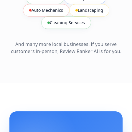
Auto Mechanics
Landscaping
Cleaning Services
And many more local businesses! If you serve
customers in-person, Review Ranker AI is for you.