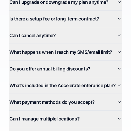
Can I upgrade or downgrade my plan anytime?
Is there a setup fee or long-term contract?
Can I cancel anytime?
What happens when I reach my SMS/email limit?
Do you offer annual billing discounts?
What's included in the Accelerate enterprise plan?
What payment methods do you accept?
Can I manage multiple locations?