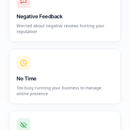
Negative Feedback
Worried about negative reviews hurting your
reputation
No Time
Too busy running your business to manage
online presence