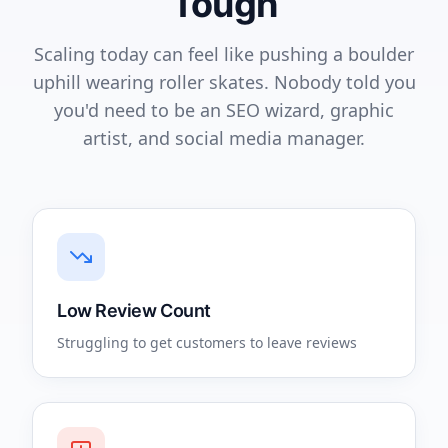
Tough
Scaling today can feel like pushing a boulder
uphill wearing roller skates. Nobody told you
you'd need to be an SEO wizard, graphic
artist, and social media manager.
Low Review Count
Struggling to get customers to leave reviews