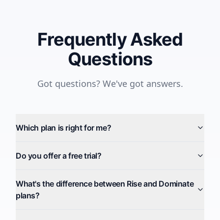
Frequently Asked
Questions
Got questions? We've got answers.
Which plan is right for me?
Do you offer a free trial?
What's the difference between Rise and Dominate
plans?