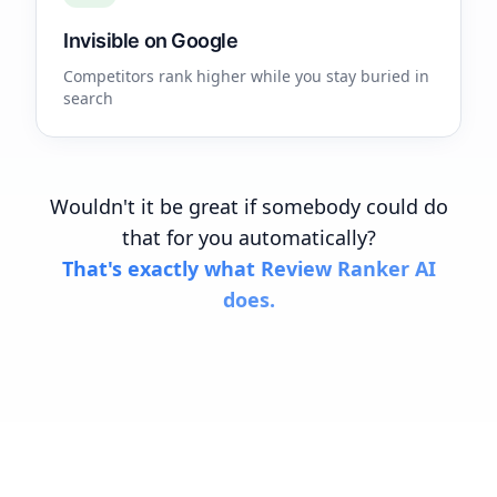
Invisible on Google
Competitors rank higher while you stay buried in
search
Wouldn't it be great if somebody could do
that for you automatically?
That's exactly what Review Ranker AI
does.